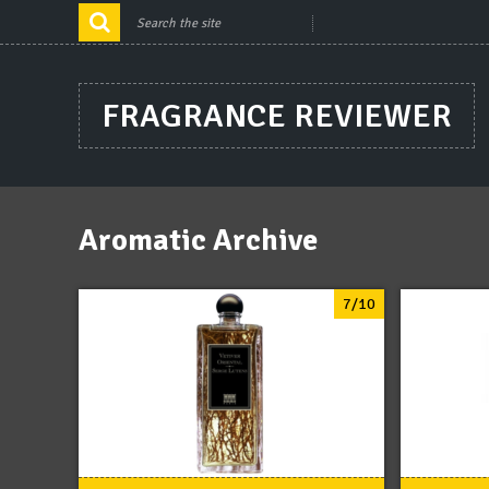
FRAGRANCE REVIEWER
Aromatic Archive
7/10