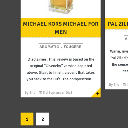
MICHAEL KORS MICHAEL FOR
PAL ZIL
MEN
A
AROMATIC
,
FOUGERE
Warm, invi
Pal Zileri’
Disclaimer: This review is based on the
the sense
original “Givenchy” version depicted
get
above. Start to finish, a scent that takes
you back to the 80’s. The composition …
By
Eric
+
By
Eric
3rd September 2018
1
2