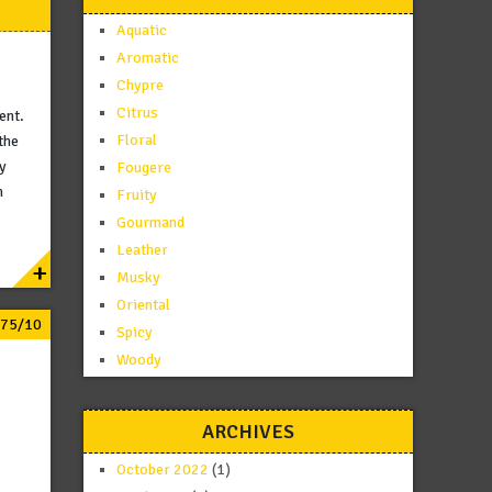
Aquatic
Aromatic
Chypre
Citrus
ent.
Floral
the
by
Fougere
n
Fruity
Gourmand
Leather
+
Musky
Oriental
.75/10
Spicy
Woody
ARCHIVES
October 2022
(1)