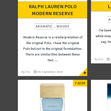
RALPH LAUREN POLO
L
MODERN RESERVE
A
AROMATIC
,
WOODY
I’ve bee
while now,
Modern Reserve is a reinterpretation of
say, it
the original Polo. I have the original
Polo but not in the original formulation.
There are similarities between these
By
Eric
two, …
+
By
Eric
5th September 2018
7.0/10