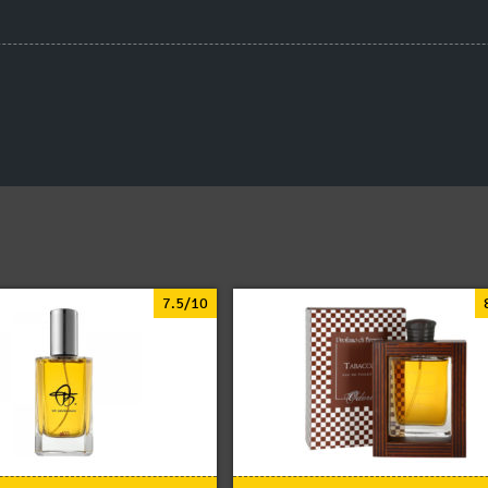
7.5/10