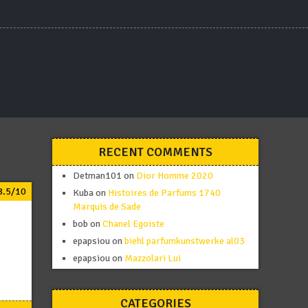
RECENT COMMENTS
Detman101
on
Dior Homme 2020
8.5/10
Kuba
on
Histoires de Parfums 1740
Marquis de Sade
bob
on
Chanel Egoiste
epapsiou
on
biehl parfumkunstwerke al03
epapsiou
on
Mazzolari Lui
CATEGORIES