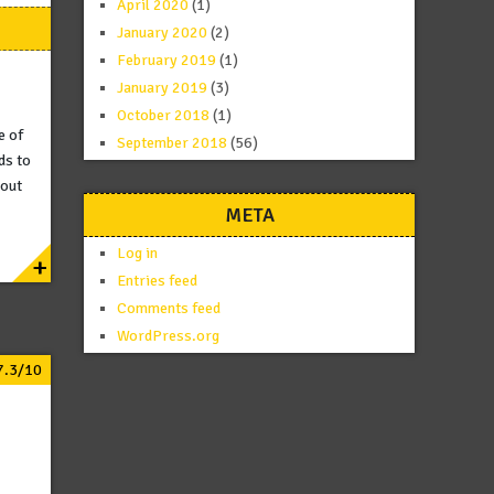
April 2020
(1)
January 2020
(2)
February 2019
(1)
January 2019
(3)
October 2018
(1)
e of
September 2018
(56)
ds to
 out
META
Log in
+
Entries feed
Comments feed
WordPress.org
7.3/10