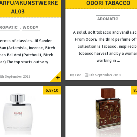
PARFUMKUNSTWERKE
ODORI TABACCO
AL03
AROMATIC
ROMATIC
,
WOODY
A solid, soft tobacco and vanilla sc
From Odori: The third perfume of 
 cross of classics. Jil Sander
collection is Tabacco, inspired 
Man (Artemisia, Incense, Birch
tobacco harvest and by a woma
mes Bel Ami (Patchouli, Birch
working in …
ver) The top starts out very …
+
By
Eric
6th September 2018
6th September 2018
6.8/10
8