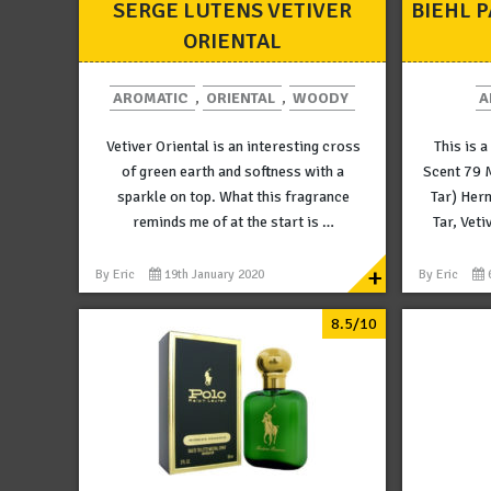
SERGE LUTENS VETIVER
BIEHL 
ORIENTAL
AROMATIC
,
ORIENTAL
,
WOODY
A
Vetiver Oriental is an interesting cross
This is a
of green earth and softness with a
Scent 79 
sparkle on top. What this fragrance
Tar) Her
reminds me of at the start is …
Tar, Veti
+
By
Eric
19th January 2020
By
Eric
8.5/10