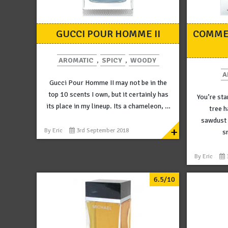
GUCCI POUR HOMME II
COMME
AROMATIC
,
SPICY
,
WOODY
A
Gucci Pour Homme II may not be in the
top 10 scents I own, but it certainly has
You’re sta
its place in my lineup. Its a chameleon, …
tree h
sawdust i
+
By
Eric
3rd September 2018
s
By
Eric
6.5/10