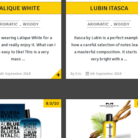
ALIQUE WHITE
LUBIN ITASCA
ROMATIC
,
WOODY
AROMATIC
,
WOODY
n wearing Lalique White for a
Itasca by Lubin is a perfect exampl
 and really enjoy it. What can I
how a careful selection of notes lea
s easy to like! This is a very
a masterful composition. It starts
mass …
very bright with a …
+
4th September 2018
By
Eric
4th September 2018
8.0/10