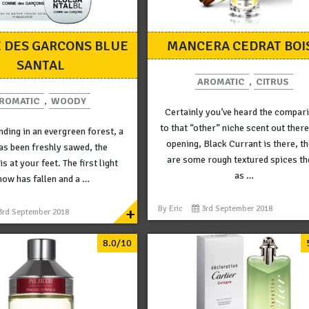
 DES GARCONS BLUE
MANCERA CEDRAT BOI
SANTAL
AROMATIC
,
CITRUS
ROMATIC
,
WOODY
Certainly you’ve heard the compar
to that “other” niche scent out there
nding in an evergreen forest, a
opening, Black Currant is there, t
as been freshly sawed, the
are some rough textured spices th
s at your feet. The first light
as …
now has fallen and a …
+
By
Eric
3rd September 2018
3rd September 2018
8.0/10