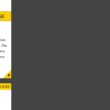
SE
ison
. The
here
ere
+
5.5/10