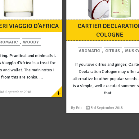
ERI VIAGGIO D’AFRICA
CARTIER DECLARATIO
COLOGNE
ROMATIC
,
WOODY
AROMATIC
,
CITRUS
,
MUSK
ting. Practical and minimalist.
s Viaggio d’Africa is a treat for
If you love citrus and ginger, Carti
s and wallet. The main notes I
Declaration Cologne may offer 
 from this are Tonka, …
alternative to other popular scents.
is a simple, well executed summer 
+
3rd September 2018
that …
By
Eric
3rd September 2018