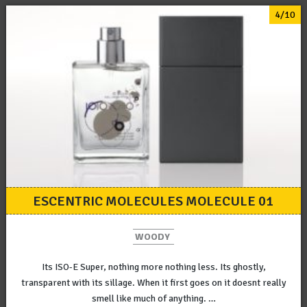
4/10
ESCENTRIC MOLECULES MOLECULE 01
WOODY
Its ISO-E Super, nothing more nothing less. Its ghostly,
transparent with its sillage. When it first goes on it doesnt really
smell like much of anything. …