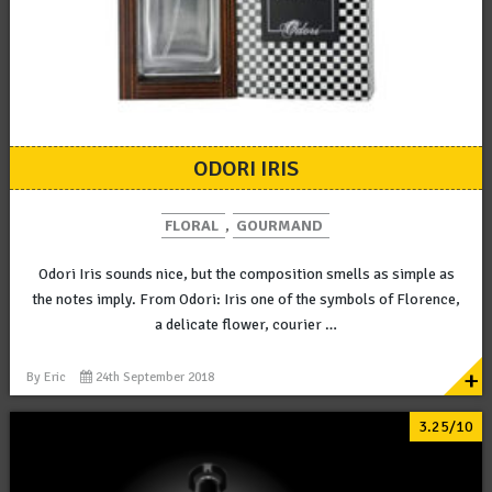
ODORI IRIS
FLORAL
,
GOURMAND
Odori Iris sounds nice, but the composition smells as simple as
the notes imply. From Odori: Iris one of the symbols of Florence,
a delicate flower, courier …
+
By
Eric
24th September 2018
3.25/10