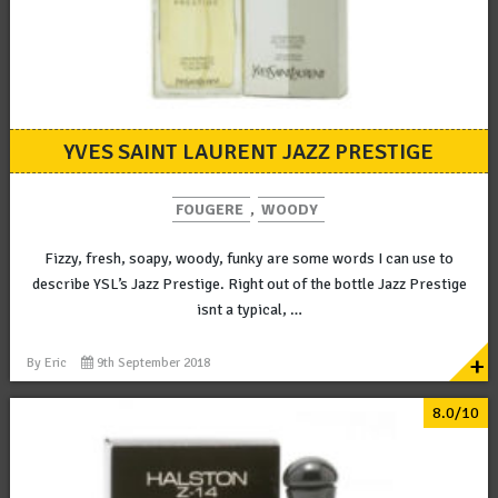
YVES SAINT LAURENT JAZZ PRESTIGE
FOUGERE
,
WOODY
Fizzy, fresh, soapy, woody, funky are some words I can use to
describe YSL’s Jazz Prestige. Right out of the bottle Jazz Prestige
isnt a typical, …
+
By
Eric
9th September 2018
8.0/10