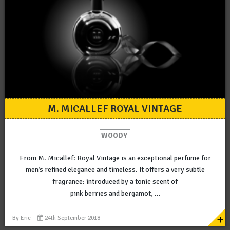
M. MICALLEF ROYAL VINTAGE
WOODY
From M. Micallef: Royal Vintage is an exceptional perfume for
men’s refined elegance and timeless. It offers a very subtle
fragrance: introduced by a tonic scent of
pink berries and bergamot, …
+
By
Eric
24th September 2018