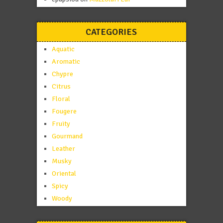
CATEGORIES
Aquatic
Aromatic
Chypre
Citrus
Floral
Fougere
Fruity
Gourmand
Leather
Musky
Oriental
Spicy
Woody