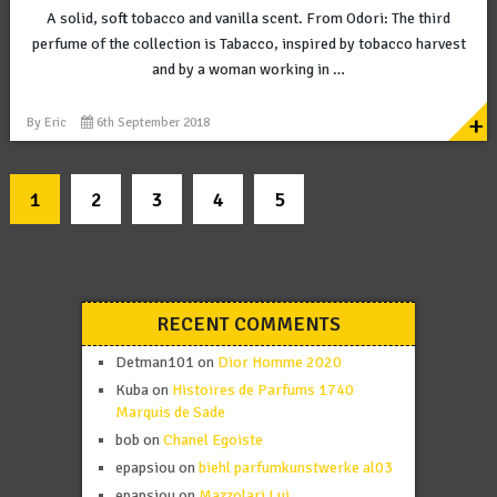
A solid, soft tobacco and vanilla scent. From Odori: The third
perfume of the collection is Tabacco, inspired by tobacco harvest
and by a woman working in …
+
By
Eric
6th September 2018
1
2
3
4
5
RECENT COMMENTS
Detman101
on
Dior Homme 2020
Kuba
on
Histoires de Parfums 1740
Marquis de Sade
bob
on
Chanel Egoiste
epapsiou
on
biehl parfumkunstwerke al03
epapsiou
on
Mazzolari Lui