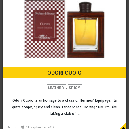
ODORI CUOIO
LEATHER
,
SPICY
Odori Cuoio is an homage to a classic. Hermes’ Equipage. Its
quite soapy, spicy and clean. Linear? Yes. Boring? No. Its like
taking a slab of …
+
By
Eric
7th September 2018