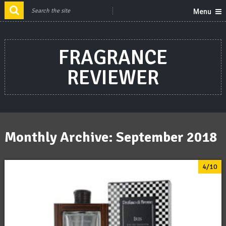
Menu
FRAGRANCE
REVIEWER
Monthly Archive:
September 2018
4/10