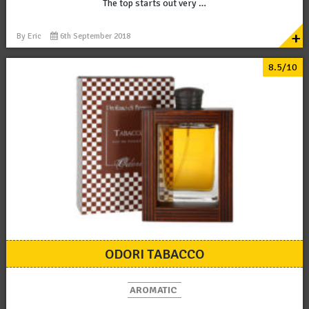
The top starts out very …
+
By
Eric
6th September 2018
8.5/10
ODORI TABACCO
AROMATIC