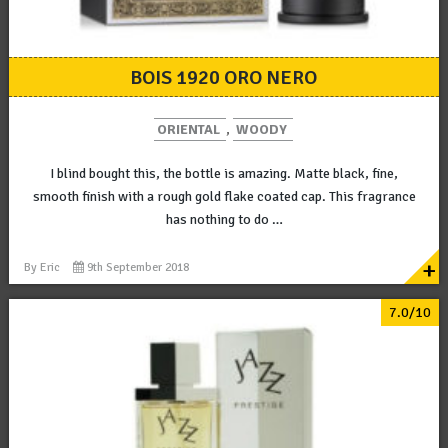
BOIS 1920 ORO NERO
ORIENTAL
,
WOODY
I blind bought this, the bottle is amazing. Matte black, fine,
smooth finish with a rough gold flake coated cap. This fragrance
has nothing to do …
+
By
Eric
9th September 2018
7.0/10