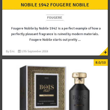
NOBILE 1942 FOUGERE NOBILE
FOUGERE
Fougere Nobile by Nobile 1942 is a perfect example of how a
perfectly pleasant fragrance is ruined by modern materials.
Fougere Nobile starts out pretty …
+
By
Eric
17th September 2018
8.0/10