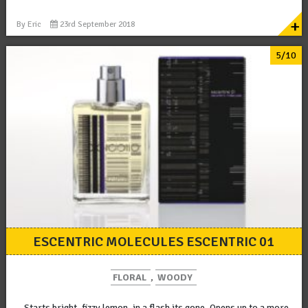
+
By
Eric
23rd September 2018
5/10
ESCENTRIC MOLECULES ESCENTRIC 01
FLORAL
,
WOODY
Starts bright, fizzy lemon, in a flash its gone. Opens up to a more