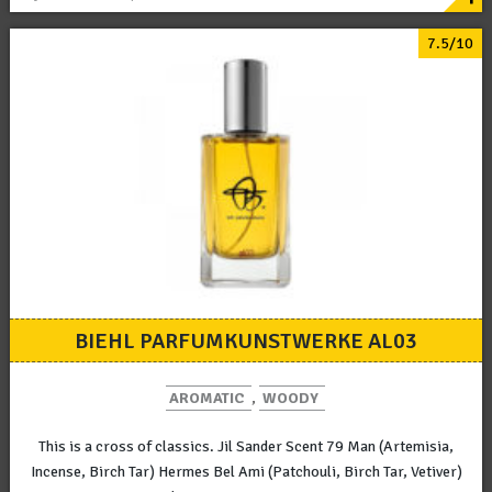
7.5/10
BIEHL PARFUMKUNSTWERKE AL03
AROMATIC
,
WOODY
This is a cross of classics. Jil Sander Scent 79 Man (Artemisia,
Incense, Birch Tar) Hermes Bel Ami (Patchouli, Birch Tar, Vetiver)