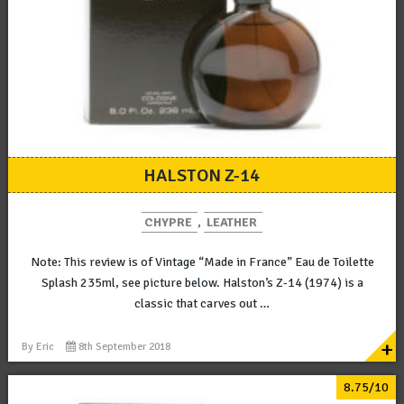
HALSTON Z-14
CHYPRE
,
LEATHER
Note: This review is of Vintage “Made in France” Eau de Toilette
Splash 235ml, see picture below. Halston’s Z-14 (1974) is a
classic that carves out …
+
By
Eric
8th September 2018
8.75/10