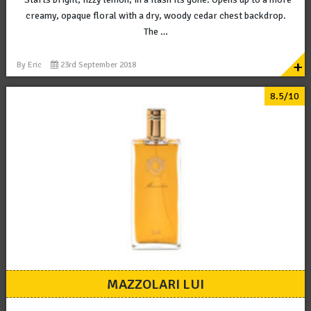
creamy, opaque floral with a dry, woody cedar chest backdrop.
The …
+
By
Eric
23rd September 2018
8.5/10
MAZZOLARI LUI