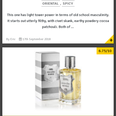
ORIENTAL
,
SPICY
This one has light tower power in terms of old school masculinity.
It starts out utterly filthy, with civet skank, earthy powdery cocoa
patchouli. Both of …
+
By
Eric
17th September 2018
6.75/10