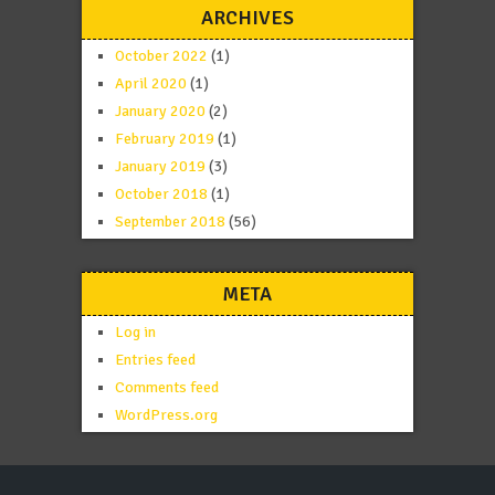
ARCHIVES
October 2022
(1)
April 2020
(1)
January 2020
(2)
February 2019
(1)
January 2019
(3)
October 2018
(1)
September 2018
(56)
META
Log in
Entries feed
Comments feed
WordPress.org