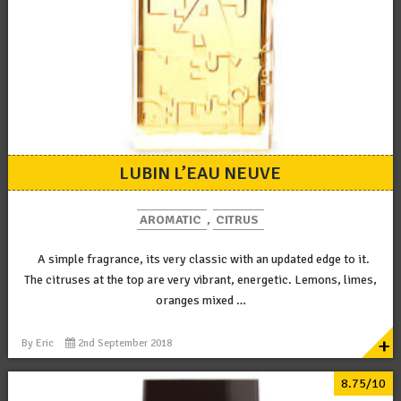
LUBIN L’EAU NEUVE
AROMATIC
,
CITRUS
A simple fragrance, its very classic with an updated edge to it.
The citruses at the top are very vibrant, energetic. Lemons, limes,
oranges mixed …
+
By
Eric
2nd September 2018
8.75/10