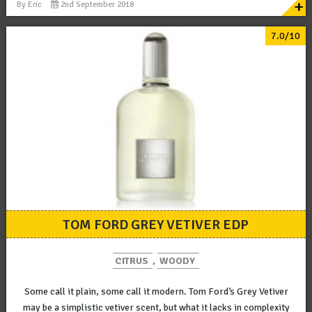
+
By
Eric
2nd September 2018
7.0/10
TOM FORD GREY VETIVER EDP
CITRUS
,
WOODY
Some call it plain, some call it modern. Tom Ford’s Grey Vetiver
may be a simplistic vetiver scent, but what it lacks in complexity