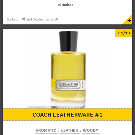
is makes …
+
By
Eric
2nd September 2018
7.5/10
COACH LEATHERWARE #1
AROMATIC
,
LEATHER
,
WOODY