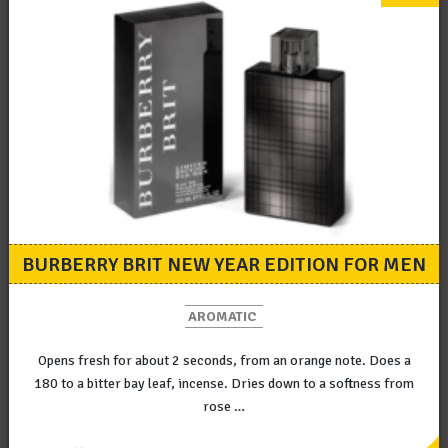
BURBERRY BRIT NEW YEAR EDITION FOR MEN
AROMATIC
Opens fresh for about 2 seconds, from an orange note. Does a
180 to a bitter bay leaf, incense. Dries down to a softness from
rose …