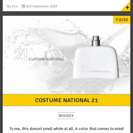
+
By
Eric
2nd September 2018
7.0/10
COSTUME NATIONAL 21
WOODY
To me, this doesnt smell white at all. A color that comes to mind