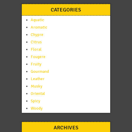
CATEGORIES
Aquatic
Aromatic
Chypre
Citrus
Floral
Fougere
Fruity
Gourmand
Leather
Musky
Oriental
Spicy
Woody
ARCHIVES