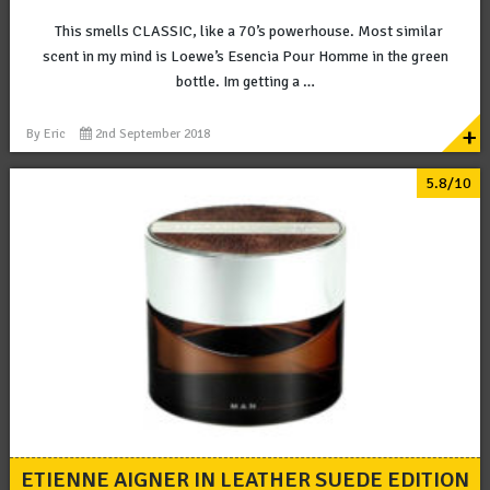
This smells CLASSIC, like a 70’s powerhouse. Most similar
scent in my mind is Loewe’s Esencia Pour Homme in the green
bottle. Im getting a …
+
By
Eric
2nd September 2018
5.8/10
ETIENNE AIGNER IN LEATHER SUEDE EDITION