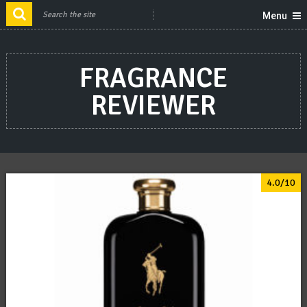
Menu
FRAGRANCE
REVIEWER
4.0/10