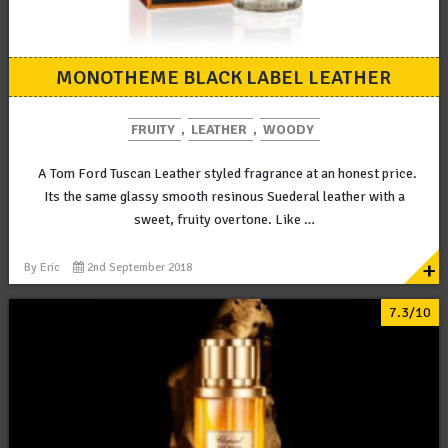
MONOTHEME BLACK LABEL LEATHER
FRUITY
,
LEATHER
,
WOODY
A Tom Ford Tuscan Leather styled fragrance at an honest price.
Its the same glassy smooth resinous Suederal leather with a
sweet, fruity overtone. Like …
+
By
Eric
2nd September 2018
7.3/10