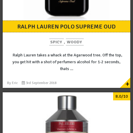
RALPH LAUREN POLO SUPREME OUD
SPICY
,
WOODY
Ralph Lauren takes a whack at the Agarwood tree. Off the top,
you get hit with a shot of perfumers alcohol for 1-2 seconds,
thats …
+
By
Eric
3rd September 2018
8.0/10