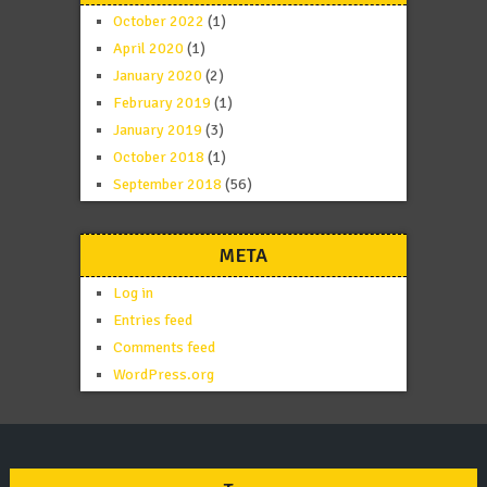
October 2022
(1)
April 2020
(1)
January 2020
(2)
February 2019
(1)
January 2019
(3)
October 2018
(1)
September 2018
(56)
META
Log in
Entries feed
Comments feed
WordPress.org