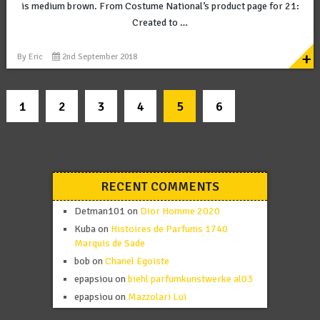
is medium brown. From Costume National’s product page for 21:
Created to …
+
By
Eric
2nd September 2018
1
2
3
4
5
6
RECENT COMMENTS
Detman101
on
Dior Homme 2020
Kuba
on
Histoires de Parfums 1740
Marquis de Sade
bob
on
Chanel Egoiste
epapsiou
on
biehl parfumkunstwerke al03
epapsiou
on
Mazzolari Lui