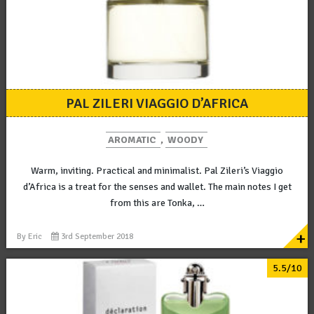
PAL ZILERI VIAGGIO D’AFRICA
AROMATIC
,
WOODY
Warm, inviting. Practical and minimalist. Pal Zileri’s Viaggio
d’Africa is a treat for the senses and wallet. The main notes I get
from this are Tonka, …
+
By
Eric
3rd September 2018
5.5/10