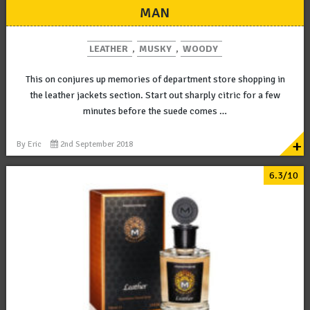
MAN
LEATHER
,
MUSKY
,
WOODY
This on conjures up memories of department store shopping in
the leather jackets section. Start out sharply citric for a few
minutes before the suede comes …
+
By
Eric
2nd September 2018
6.3/10