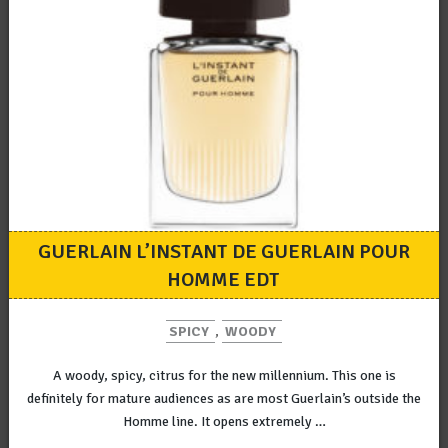
GUERLAIN L’INSTANT DE GUERLAIN POUR
HOMME EDT
SPICY
,
WOODY
A woody, spicy, citrus for the new millennium. This one is
definitely for mature audiences as are most Guerlain’s outside the
Homme line. It opens extremely …