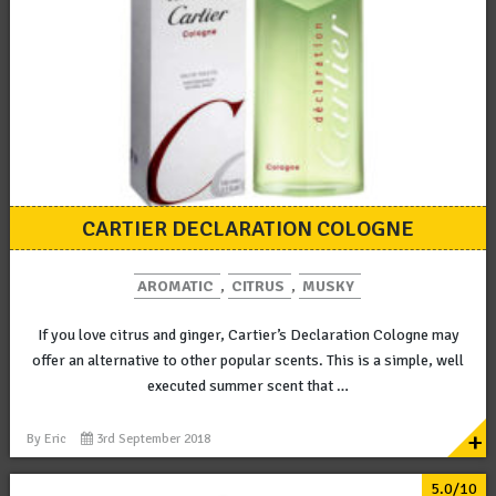
CARTIER DECLARATION COLOGNE
AROMATIC
,
CITRUS
,
MUSKY
If you love citrus and ginger, Cartier’s Declaration Cologne may
offer an alternative to other popular scents. This is a simple, well
executed summer scent that …
+
By
Eric
3rd September 2018
5.0/10