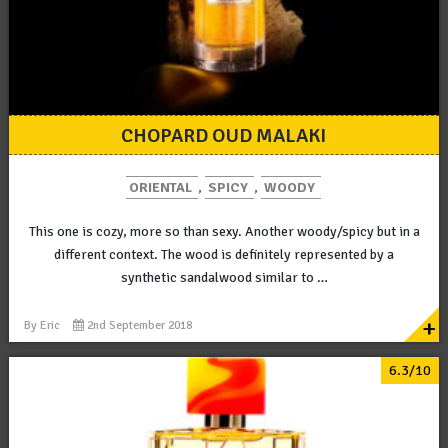
CHOPARD OUD MALAKI
ORIENTAL
,
SPICY
,
WOODY
This one is cozy, more so than sexy. Another woody/spicy but in a
different context. The wood is definitely represented by a
synthetic sandalwood similar to …
+
By
Eric
2nd September 2018
6.3/10