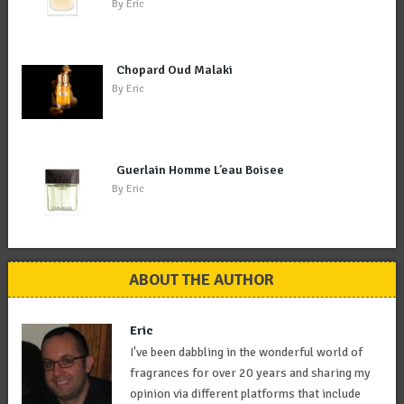
By
Eric
Chopard Oud Malaki
By
Eric
Guerlain Homme L’eau Boisee
By
Eric
ABOUT THE AUTHOR
Eric
I've been dabbling in the wonderful world of
fragrances for over 20 years and sharing my
opinion via different platforms that include