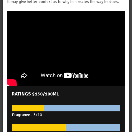
It may give better context as to why he creates the way he does.
RATINGS
$150/100ML
Fragrance -
3/10