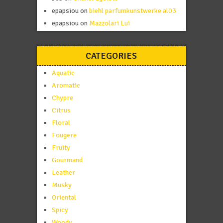
epapsiou
on
biehl parfumkunstwerke al03
epapsiou
on
Mazzolari Lui
CATEGORIES
Aquatic
Aromatic
Chypre
Citrus
Floral
Fougere
Fruity
Gourmand
Leather
Musky
Oriental
Spicy
Woody