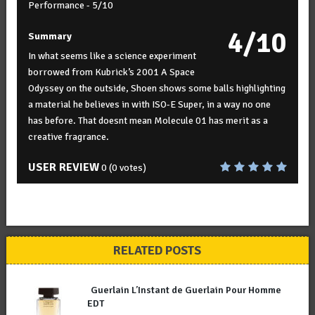
Performance -
5/10
4/10
Summary
In what seems like a science experiment
borrowed from Kubrick’s 2001 A Space
Odyssey on the outside, Shoen shows some balls highlighting
a material he believes in with ISO-E Super, in a way no one
has before. That doesnt mean Molecule 01 has merit as a
creative fragrance.
USER REVIEW
0
(
0
votes)
RELATED POSTS
Guerlain L’Instant de Guerlain Pour Homme
EDT