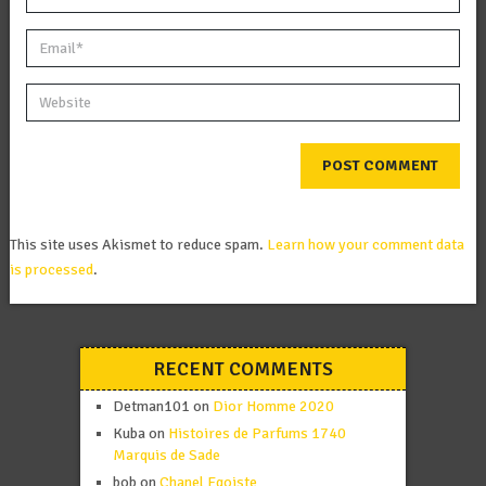
This site uses Akismet to reduce spam.
Learn how your comment data
is processed
.
RECENT COMMENTS
Detman101
on
Dior Homme 2020
Kuba
on
Histoires de Parfums 1740
Marquis de Sade
bob
on
Chanel Egoiste