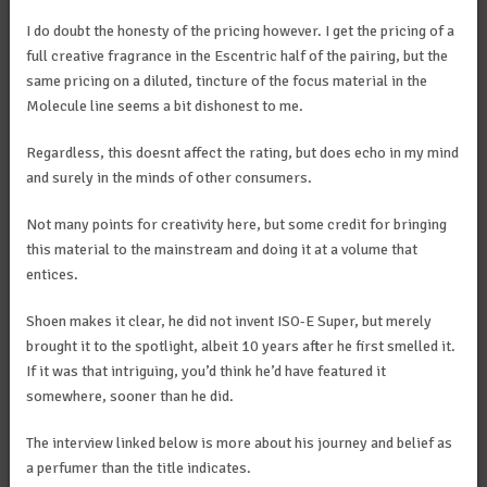
I do doubt the honesty of the pricing however. I get the pricing of a
full creative fragrance in the Escentric half of the pairing, but the
same pricing on a diluted, tincture of the focus material in the
Molecule line seems a bit dishonest to me.
Regardless, this doesnt affect the rating, but does echo in my mind
and surely in the minds of other consumers.
Not many points for creativity here, but some credit for bringing
this material to the mainstream and doing it at a volume that
entices.
Shoen makes it clear, he did not invent ISO-E Super, but merely
brought it to the spotlight, albeit 10 years after he first smelled it.
If it was that intriguing, you’d think he’d have featured it
somewhere, sooner than he did.
The interview linked below is more about his journey and belief as
a perfumer than the title indicates.