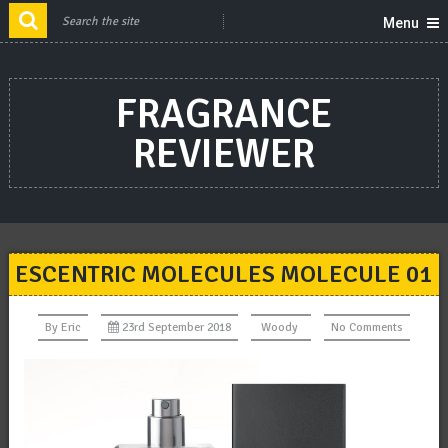
Menu
FRAGRANCE
REVIEWER
ESCENTRIC MOLECULES MOLECULE 01
By
Eric
23rd September 2018
Woody
No Comments