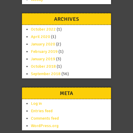
ARCHIVES
October 2022
(1)
April 2020
(1)
January 2020
(2)
February 2019
(1)
January 2019
(3)
October 2018
(1)
September 2018
(56)
META
Log in
Entries feed
Comments feed
WordPress.org