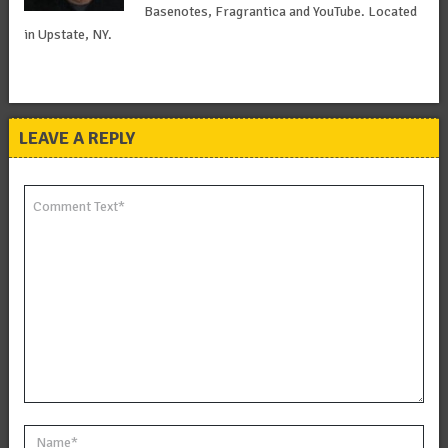
Basenotes, Fragrantica and YouTube. Located
in Upstate, NY.
LEAVE A REPLY