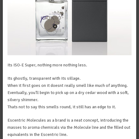
Its ISO-E Super, nothing more nothing less.
Its ghostly, transparent with its sillage.
When it first goes on it doesnt really smell like much of anything.
Eventually, you’ll begin to pick up on a dry cedar wood with a soft,
silvery shimmer.
Thats not to say this smells round, it still has an edge to it.
Escentric Molecules as a brand is a neat concept, introducing the
masses to aroma chemicals via the Molecule line and the filled out
equivalents in the Escentric line.