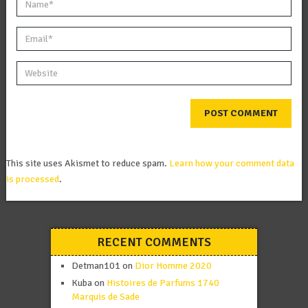
This site uses Akismet to reduce spam.
Learn how your comment data
is processed
.
RECENT COMMENTS
Detman101
on
Dior Homme 2020
Kuba
on
Histoires de Parfums 1740
Marquis de Sade