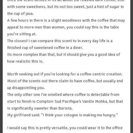
with some sweetness, but its not too sweet, just a hint of sugar in
the cup of java.
A few hours in there is a slight woodiness with the coffee that may
appeal to more men than women, you could say this is the table
you’re sitting at.
The closest I can compare this scent to in every day life is a
finished cup of sweetened coffee in a diner.
Its more complex than that, but it should give you a good idea of
how realistic this is.
Worth seeking out if you’re looking for a coffee-centric creation.
Most of the scents out there claim to have coffee, but usually end
up disappointing you.
The only other one I’ve smelled where coffee is detectable from
start to finish is Comptoir Sud Pacifique’s Vanille Mohka, but that
is significantly sweeter than Barista.
My girlfriend said: “I think your cologne is making me hungry.”
I would say this is pretty versatile, you could wear it to the office