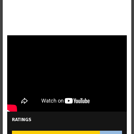
RATINGS