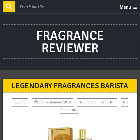
Menu
FRAGRANCE
REVIEWER
LEGENDARY FRAGRANCES BARISTA
By
Eric
3rd September 2018
Gourmand
,
Woody
No
Comments