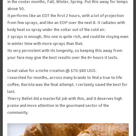
in the cooler months, Fall, Winter, Spring. Put this away for temps
above 50.
It performs like an EDT the first 2 hours, with a lot of projection
from few sprays, and like an EDP over the next 8. It radiates with
body heat so spray under the collar out of the cold air.
2 sprays is enough, this one is quite rich, and could be cloying even
in winter time with more sprays than that.
Its very persistent with its longevity, so keeping this away from
your face may give the best results over the 8+ hours it lasts.
Great value for a niche creation @ $70-$80 USD.
I searched for months, across many brands to find a true to life
coffee, Barista was the final attempt. I certainly saved the best for
last.
Thierry Bellet did a masterful job with this, and it deserves high
praise and more attention in the gourmand sector of the
community.