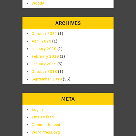
Woody
ARCHIVES
October 2022
(1)
April 2020
(1)
January 2020
(2)
February 2019
(1)
January 2019
(3)
October 2018
(1)
September 2018
(56)
META
Log in
Entries feed
Comments feed
WordPress.org