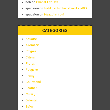
bob
on
Chanel Egoiste
epapsiou
on
biehl parfumkunstwerke al03
epapsiou
on
Mazzolari Lui
CATEGORIES
Aquatic
Aromatic
Chypre
Citrus
Floral
Fougere
Fruity
Gourmand
Leather
Musky
Oriental
Spicy