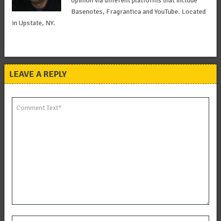
opinion via different platforms that include
Basenotes, Fragrantica and YouTube. Located
in Upstate, NY.
LEAVE A REPLY