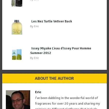
Les Nez Turtle Vetiver Back
By
Eric
Issey Miyake L’eau d’Issey Pour Homme
Summer 2012
By
Eric
ABOUT THE AUTHOR
Eric
I've been dabbling in the wonderful world of
fragrances for over 20 years and sharing my