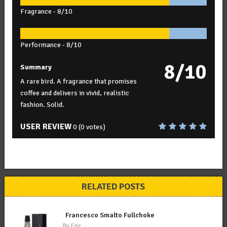
Fragrance -
8/10
Performance -
8/10
8/10
Summary
A rare bird. A fragrance that promises
coffee and delivers in vivid, realistic
fashion. Solid.
USER REVIEW
0
(
0
votes)
RELATED POSTS
Francesco Smalto Fullchoke
By
Eric