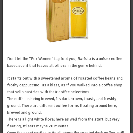
Dont let the “For Women” tag fool you, Barista is a unisex coffee
based scent that leaves all others in the genre behind.
It starts out with a sweetened aroma of roasted coffee beans and
frothy cappuccino. Its a blast, as if you walked into a coffee shop
that sells pastries with their coffee selections.
The coffee is being brewed, its dark brown, toasty and freshly
ground. There are different coffee forms floating around here,
brewed and ground.
There is a light white floral here as well from the start, but very
fleeting, it lasts maybe 20 minutes.
Once the scent settles in its all about the roasted dark coffee, still